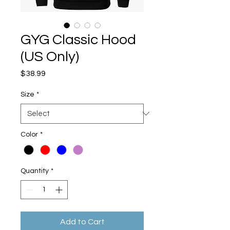
GYG Classic Hood
(US Only)
Price
$38.99
Size
*
Color
*
Quantity
*
Add to Cart