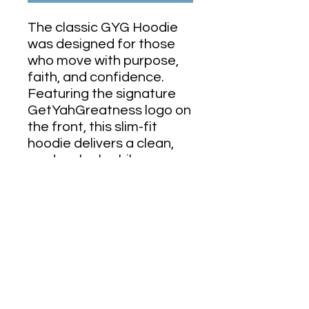
The classic GYG Hoodie
was designed for those
who move with purpose,
faith, and confidence.
Featuring the signature
GetYahGreatness logo on
the front, this slim-fit
hoodie delivers a clean,
modern look while
representing the mindset
behind the movement.
Lightweight, comfortable,
and made for everyday
wear, it’s perfect for the
gym, the streets, or
wherever your journey
takes you.
Minimal design.